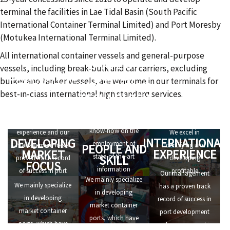
terminal the facilities in Lae Tidal Basin (South Pacific
International Container Terminal Limited) and Port Moresby
(Motukea International Terminal Limited).
All international container vessels and general-purpose
STATE OF
vessels, including break-bulk and car carriers, excluding
COMPETITIVE
THE ART
bulker and tanker vessels, are welcome in our terminals for
STRENGTHS
INFORMATION
best-in-class international high standard services.
TECHNOLOGY
ALERT TO
We have
OPPORTUNITIES
We have in-depth
international
know-how on the
experience and our
We excel in
INTERNATIONAL
DEVELOPING
employment of
management has a
identifying and
PEOPLE AND
EXPERIENCE
MARKET
state-of-the-art
SKILL
proven track record
developing
FOCUS
information
of success in port
profitable
Our management
We mainly specialize
technology, that
development and
investment
We mainly specialize
has a proven track
in developing
allows us to set high
management in
opportunities.
in developing
record of success in
market container
standards of
numerous ports all
market container
port development
ports, which have
efficiency for port
over the world.
ports, which have
and management in