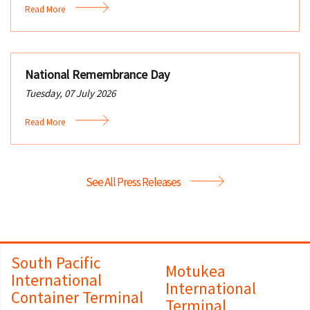
Read More
National Remembrance Day
Tuesday, 07 July 2026
Read More
See All Press Releases
South Pacific
Motukea
International
International
Container Terminal
Terminal