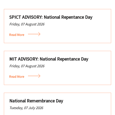
SPICT ADVISORY: National Repentance Day
Friday, 07 August 2026
Read More
MIT ADVISORY: National Repentance Day
Friday, 07 August 2026
Read More
National Remembrance Day
Tuesday, 07 July 2026