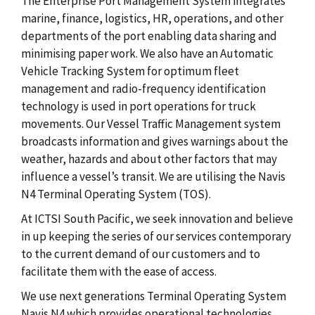
The Enterprise Port Management System integrates
marine, finance, logistics, HR, operations, and other
departments of the port enabling data sharing and
minimising paper work. We also have an Automatic
Vehicle Tracking System for optimum fleet
management and radio-frequency identification
technology is used in port operations for truck
movements. Our Vessel Traffic Management system
broadcasts information and gives warnings about the
weather, hazards and about other factors that may
influence a vessel’s transit. We are utilising the Navis
N4 Terminal Operating System (TOS).
At ICTSI South Pacific, we seek innovation and believe
in up keeping the series of our services contemporary
to the current demand of our customers and to
facilitate them with the ease of access.
We use next generations Terminal Operating System
Navis N4 which provides operational technologies