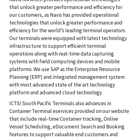
that unlock greater performance and efficiency for
our customers, as Navis has provided operational
technologies that unlock greater performance and
efficiency for the world’s leading terminal operators.
Our terminals were equipped with latest technology
infrastructure to support efficient terminal
operations along with real-time data capturing
systems with field computing devices and mobile
platforms. We use SAP as the Enterprise Resource
Planning (ERP) and integrated management system
with most advanced state of the art technology
platform and advanced cloud technology.
ICTSI South Pacific Terminals also advances in
Container Terminal eservices provided on our website
that include real-time Container tracking, Online
Vessel Scheduling, eDocument Search and Booking
features to support valuable end customers and