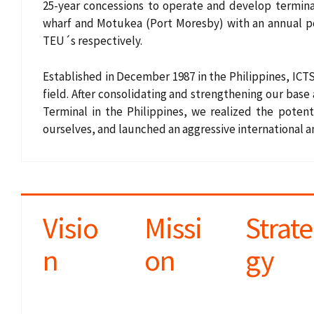
25-year concessions to operate and develop terminal 
r
wharf and Motukea (Port Moresby) with an annual po
u
TEU´s respectively.
m
Established in December 1987 in the Philippines, ICTS
b
field. After consolidating and strengthening our base
Terminal in the Philippines, we realized the potent
ourselves, and launched an aggressive international 
Visio
Missi
Strate
n
on
gy