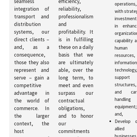
seamless
efficiency,
operations,
integration of
reliability,
with strate
transport and
professionalism
investment
distribution
and
in enhanc
systems, our
profitability. It
organizatio
direct clients –
is in fulfilling
capability 
and, as a
these on a daily
human
consequence,
basis that we
resources,
those they also
are ultimately
information
represent and
able, over the
technology
serve – gain a
long term, to
support
structures,
competitive
meet and even
and car
advantage in
surpass our
handling
the world of
contractual
equipment;
commerce. In
obligations,
and,
the larger
and to honor
Develop o
context, the
our
allied
host
commitments
businesses