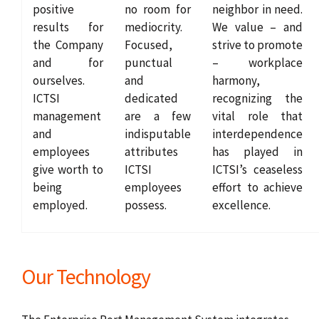
positive
no room for
neighbor in need.
results for
mediocrity.
We value – and
the Company
Focused,
strive to promote
and for
punctual
– workplace
ourselves.
and
harmony,
ICTSI
dedicated
recognizing the
management
are a few
vital role that
and
indisputable
interdependence
employees
attributes
has played in
give worth to
ICTSI
ICTSI’s ceaseless
being
employees
effort to achieve
employed.
possess.
excellence.
Our Technology