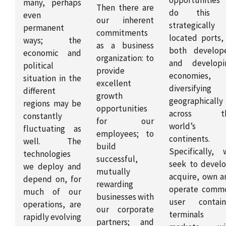
many, perhaps
Then there are
do this 
even
our inherent
strategically
permanent
commitments
located ports, 
ways; the
as a business
both develop
economic and
organization: to
and developi
political
provide
economies,
situation in the
excellent
diversifying
different
growth
geographically
regions may be
opportunities
across t
constantly
for our
world’s
fluctuating as
employees; to
continents.
well. The
build
Specifically, 
technologies
successful,
seek to develo
we deploy and
mutually
acquire, own a
depend on, for
rewarding
operate comm
much of our
businesses with
user contain
operations, are
our corporate
terminals 
rapidly evolving
partners; and