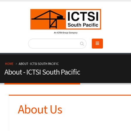
Skip
to
main
content
B
HOME
ABOUT - ICTSI SOUTH PACIFIC
About - ICTSI South Pacific
r
e
a
About Us
d
c