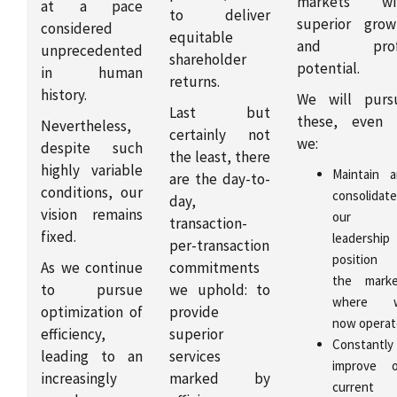
markets wi
at a pace
to deliver
superior grow
considered
equitable
and prof
unprecedented
shareholder
potential.
in human
returns.
history.
We will purs
Last but
these, even 
Nevertheless,
certainly not
we:
despite such
the least, there
highly variable
Maintain 
are the day-to-
conditions, our
consolidate
day,
vision remains
our
transaction-
fixed.
leadership
per-transaction
position 
As we continue
commitments
the marke
to pursue
we uphold: to
where 
optimization of
provide
now operat
efficiency,
superior
Constantly
leading to an
services
improve o
increasingly
marked by
current