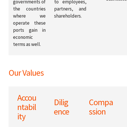
governments of
to employees,
the countries
partners, and
where we
shareholders.
operate these
ports gain in
economic
terms as well.
Our Values
Accou
Dilig
Compa
ntabil
ence
ssion
ity