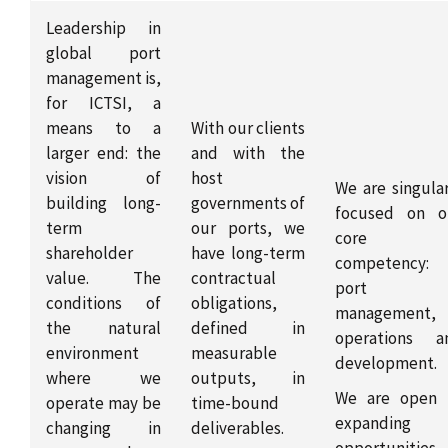
Leadership in
global port
management is,
for ICTSI, a
means to a
With our clients
larger end: the
and with the
vision of
host
We are singular
building long-
governments of
focused on o
term
our ports, we
core
shareholder
have long-term
competency:
value. The
contractual
port
conditions of
obligations,
management,
the natural
defined in
operations a
environment
measurable
development.
where we
outputs, in
We are open 
operate may be
time-bound
expanding
changing in
deliverables.
opportunities 