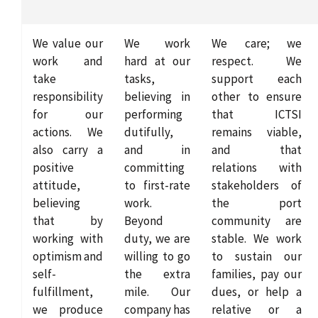
We value our
We work
We care; we
work and
hard at our
respect. We
take
tasks,
support each
responsibility
believing in
other to ensure
for our
performing
that ICTSI
actions. We
dutifully,
remains viable,
also carry a
and in
and that
positive
committing
relations with
attitude,
to first-rate
stakeholders of
believing
work.
the port
that by
Beyond
community are
working with
duty, we are
stable. We work
optimism and
willing to go
to sustain our
self-
the extra
families, pay our
fulfillment,
mile. Our
dues, or help a
we produce
company has
relative or a