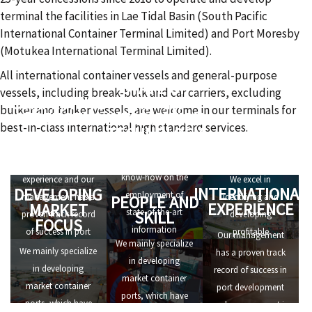
terminal the facilities in Lae Tidal Basin (South Pacific
International Container Terminal Limited) and Port Moresby
(Motukea International Terminal Limited).
All international container vessels and general-purpose
STATE OF
vessels, including break-bulk and car carriers, excluding
COMPETITIVE
THE ART
bulker and tanker vessels, are welcome in our terminals for
STRENGTHS
INFORMATION
best-in-class international high standard services.
TECHNOLOGY
ALERT TO
We have
OPPORTUNITIES
We have in-depth
international
know-how on the
experience and our
We excel in
INTERNATIONAL
DEVELOPING
employment of
management has a
identifying and
PEOPLE AND
EXPERIENCE
MARKET
state-of-the-art
SKILL
proven track record
developing
FOCUS
information
of success in port
profitable
Our management
We mainly specialize
technology, that
development and
investment
We mainly specialize
has a proven track
in developing
allows us to set high
management in
opportunities.
in developing
record of success in
market container
standards of
numerous ports all
market container
port development
ports, which have
efficiency for port
over the world.
ports, which have
and management in