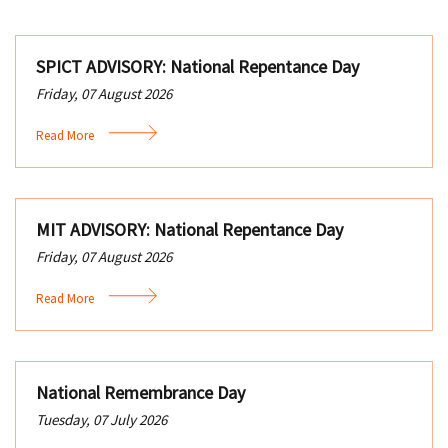
SPICT ADVISORY: National Repentance Day
Friday, 07 August 2026
Read More
MIT ADVISORY: National Repentance Day
Friday, 07 August 2026
Read More
National Remembrance Day
Tuesday, 07 July 2026