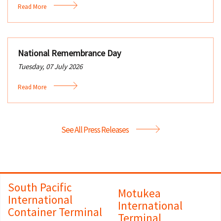
Read More
National Remembrance Day
Tuesday, 07 July 2026
Read More
See All Press Releases
South Pacific
Motukea
International
International
Container Terminal
Terminal