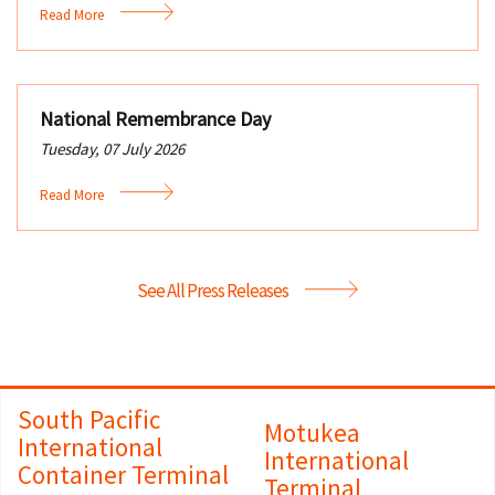
Read More
National Remembrance Day
Tuesday, 07 July 2026
Read More
See All Press Releases
South Pacific
Motukea
International
International
Container Terminal
Terminal