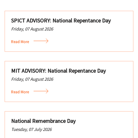
SPICT ADVISORY: National Repentance Day
Friday, 07 August 2026
Read More
MIT ADVISORY: National Repentance Day
Friday, 07 August 2026
Read More
National Remembrance Day
Tuesday, 07 July 2026