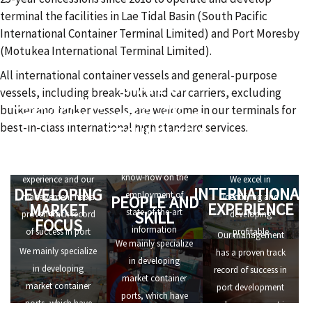
terminal the facilities in Lae Tidal Basin (South Pacific
International Container Terminal Limited) and Port Moresby
(Motukea International Terminal Limited).
All international container vessels and general-purpose
STATE OF
vessels, including break-bulk and car carriers, excluding
COMPETITIVE
THE ART
bulker and tanker vessels, are welcome in our terminals for
STRENGTHS
INFORMATION
best-in-class international high standard services.
TECHNOLOGY
ALERT TO
We have
OPPORTUNITIES
We have in-depth
international
know-how on the
experience and our
We excel in
INTERNATIONAL
DEVELOPING
employment of
management has a
identifying and
PEOPLE AND
EXPERIENCE
MARKET
state-of-the-art
SKILL
proven track record
developing
FOCUS
information
of success in port
profitable
Our management
We mainly specialize
technology, that
development and
investment
We mainly specialize
has a proven track
in developing
allows us to set high
management in
opportunities.
in developing
record of success in
market container
standards of
numerous ports all
market container
port development
ports, which have
efficiency for port
over the world.
ports, which have
and management in