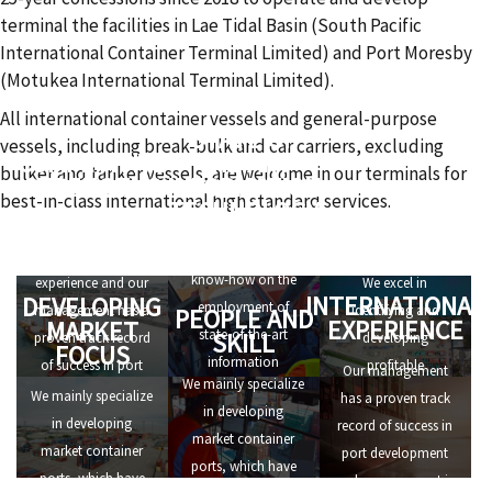
terminal the facilities in Lae Tidal Basin (South Pacific
International Container Terminal Limited) and Port Moresby
(Motukea International Terminal Limited).
All international container vessels and general-purpose
STATE OF
vessels, including break-bulk and car carriers, excluding
COMPETITIVE
THE ART
bulker and tanker vessels, are welcome in our terminals for
STRENGTHS
INFORMATION
best-in-class international high standard services.
TECHNOLOGY
ALERT TO
We have
OPPORTUNITIES
We have in-depth
international
know-how on the
experience and our
We excel in
INTERNATIONAL
DEVELOPING
employment of
management has a
identifying and
PEOPLE AND
EXPERIENCE
MARKET
state-of-the-art
SKILL
proven track record
developing
FOCUS
information
of success in port
profitable
Our management
We mainly specialize
technology, that
development and
investment
We mainly specialize
has a proven track
in developing
allows us to set high
management in
opportunities.
in developing
record of success in
market container
standards of
numerous ports all
market container
port development
ports, which have
efficiency for port
over the world.
ports, which have
and management in