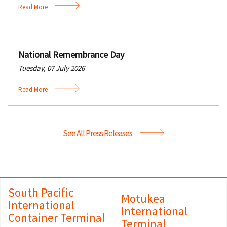
Read More
National Remembrance Day
Tuesday, 07 July 2026
Read More
See All Press Releases
South Pacific
Motukea
International
International
Container Terminal
Terminal