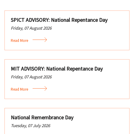
SPICT ADVISORY: National Repentance Day
Friday, 07 August 2026
Read More
MIT ADVISORY: National Repentance Day
Friday, 07 August 2026
Read More
National Remembrance Day
Tuesday, 07 July 2026